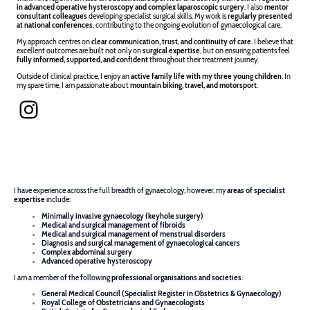
in advanced operative hysteroscopy and complex laparoscopic surgery
. I also
mentor
consultant colleagues
developing specialist surgical skills. My work is
regularly presented
at national conferences
, contributing to the ongoing evolution of gynaecological care.
My approach centres on
clear communication, trust, and continuity of care
. I believe that
excellent outcomes are built not only on
surgical expertise
, but on ensuring patients feel
fully informed, supported, and confident
throughout their treatment journey.
Outside of clinical practice, I enjoy an
active family life with my three young children
. In
my spare time, I am passionate about
mountain biking, travel, and motorsport
.
I have experience across the full breadth of gynaecology; however, my
areas of specialist
expertise
include:
Minimally invasive gynaecology (keyhole surgery)
Medical and surgical management of fibroids
Medical and surgical management of menstrual disorders
Diagnosis and surgical management of gynaecological cancers
Complex abdominal surgery
Advanced operative hysteroscopy
I am a member of the following
professional organisations and societies
:
General Medical Council (Specialist Register in Obstetrics & Gynaecology)
Royal College of Obstetricians and Gynaecologists