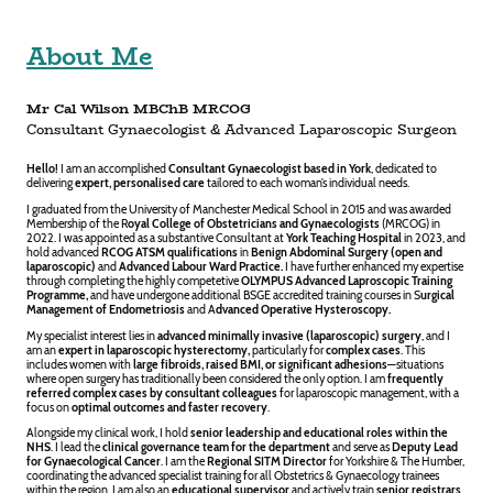
About Me
Mr Cal Wilson MBChB MRCOG
Consultant Gynaecologist & Advanced Laparoscopic Surgeon
Hello!
I am an accomplished
Consultant Gynaecologist based in York
, dedicated to
delivering
expert, personalised care
tailored to each woman’s individual needs.
I graduated from the
University of Manchester Medical School
in 2015 and was awarded
Membership of the
R
oyal College of Obstetricians and Gynaecologists
(MRCOG) in
2022. I was appointed as a substantive Consultant at
York Teaching Hospital
in 2023, and
hold advanced
RCOG ATSM qualifications
in
Benign Abdominal Surgery (open and
laparoscopic)
and
Advanced Labour Ward Practice.
I have further enhanced my expertise
through completing the highly competetive
OLYMPUS Advanced Laproscopic Training
Programme,
and have undergone additional BSGE accredited training courses in S
urgical
Management of Endometriosis
and A
dvanced Operative Hysteroscopy.
My specialist interest lies in
advanced minimally invasive (laparoscopic) surgery
, and I
am an
expert in laparoscopic
hysterectomy,
particularly for
complex cases
. This
includes women with
large fibroids, raised BMI, or significant adhesions
—situations
where open surgery has traditionally been considered the only option. I am
frequently
referred complex cases by consultant colleagues
for laparoscopic management, with a
focus on
optimal outcomes and faster recovery
.
Alongside my clinical work, I hold
senior leadership and educational roles within the
NHS
. I lead the
clinical governance team for the department
and serve as
Deputy Lead
for Gynaecological Cancer
. I am the
Regional SITM Director
for Yorkshire & The Humber,
coordinating the advanced specialist training for all Obstetrics & Gynaecology trainees
within the region. I am also an
educational supervisor
and actively train
senior registrars