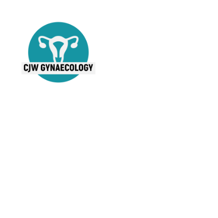
Mr Cal Wilson
MBChB MRCOG
Consultant