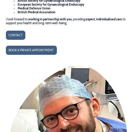
British Society for Gynaecological Endoscopy
European Society for Gynaecological Endoscopy
Medical Defence Union
British Medical Association
I look forward to
working in partnership with you
, providing
expert, individualised care
to
support your health and long-term well-being.
CONTACT
BOOK A PRIVATE APPOINTMENT